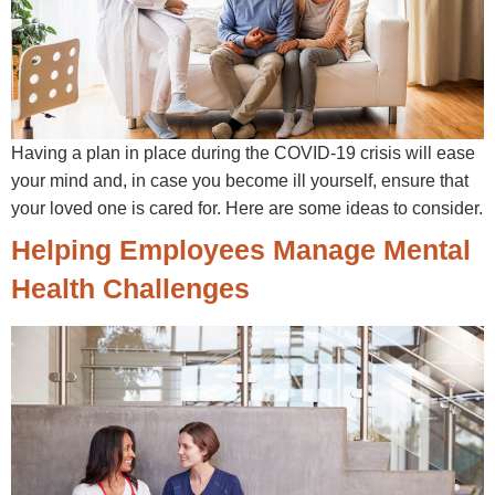
Having a plan in place during the COVID-19 crisis will ease
your mind and, in case you become ill yourself, ensure that
your loved one is cared for. Here are some ideas to consider.
Helping Employees Manage Mental
Health Challenges