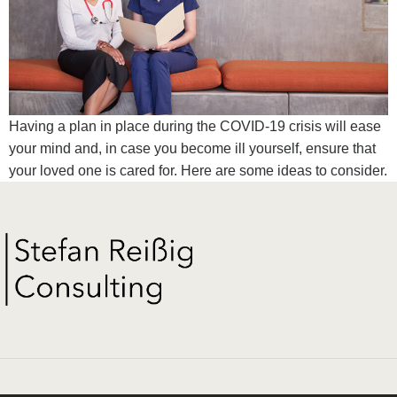
Having a plan in place during the COVID-19 crisis will ease
your mind and, in case you become ill yourself, ensure that
your loved one is cared for. Here are some ideas to consider.