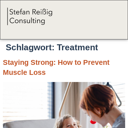
Schlagwort:
Treatment
Staying Strong: How to Prevent
Muscle Loss