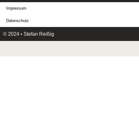
Impressum
Datenschutz
© 2024 • Stefan Reißig