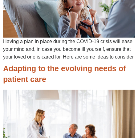
Having a plan in place during the COVID-19 crisis will ease
your mind and, in case you become ill yourself, ensure that
your loved one is cared for. Here are some ideas to consider.
Adapting to the evolving needs of
patient care