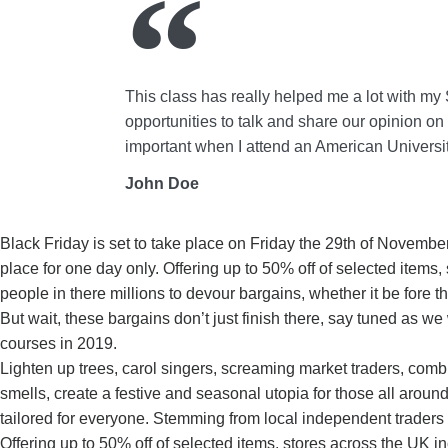
This class has really helped me a lot with my 
opportunities to talk and share our opinion on d
important when I attend an American Universit
John Doe
Black Friday is set to take place on Friday the 29th of Novemb
place for one day only. Offering up to 50% off of selected items
people in there millions to devour bargains, whether it be fore
But wait, these bargains don’t just finish there, say tuned as we
courses in 2019.
Lighten up trees, carol singers, screaming market traders, comb
smells, create a festive and seasonal utopia for those all aroun
tailored for everyone. Stemming from local independent traders
Offering up to 50% off of selected items, stores across the UK i