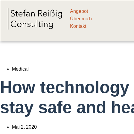
Angebot
Über mich
Kontakt
Medical
How technology 
stay safe and he
Mai 2, 2020