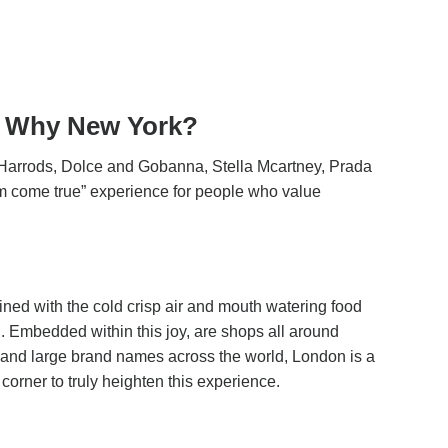
g. Why New York?
as Harrods, Dolce and Gobanna, Stella Mcartney, Prada
m come true” experience for people who value
ined with the cold crisp air and mouth watering food
d. Embedded within this joy, are shops all around
 and large brand names across the world, London is a
corner to truly heighten this experience.