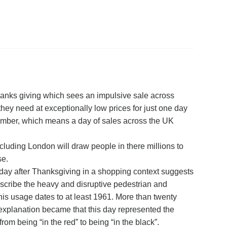
Thanks giving which sees an impulsive sale across
hey need at exceptionally low prices for just one day
ovember, which means a day of sales across the UK
ncluding London will draw people in there millions to
se.
 day after Thanksgiving in a shopping context suggests
describe the heavy and disruptive pedestrian and
This usage dates to at least 1961. More than twenty
explanation became that this day represented the
from being “in the red” to being “in the black”.