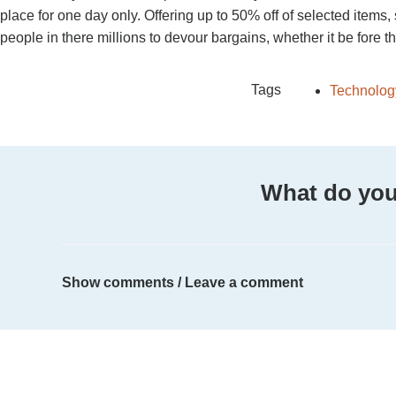
place for one day only. Offering up to 50% off of selected items
people in there millions to devour bargains, whether it be fore
Tags
Technolog
What do you
Show comments / Leave a comment