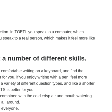
ection. In TOEFL you speak to a computer, which
 speak to a real person, which makes it feel more like
a number of different skills.
 comfortable writing on a keyboard, and find the
or you. If you enjoy writing with a pen, feel more
 variety of different question types, and like a shorter
S is better for you.
, combined with the cold crisp air and mouth watering
 all around.
r everyone.