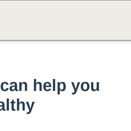
can help you
althy