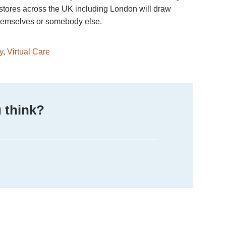
, stores across the UK including London will draw
 themselves or somebody else.
y
,
Virtual Care
 think?