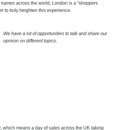
 names across the world, London is a “shoppers
er to truly heighten this experience.
We have a lot of opportunities to talk and share our
opinion on different topics.
er, which means a day of sales across the UK taking