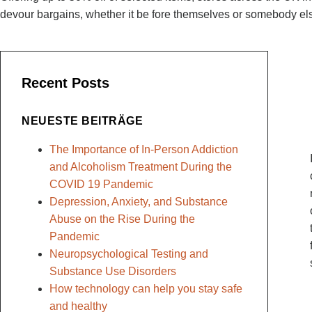
devour bargains, whether it be fore themselves or somebody el
Recent Posts
NEUESTE BEITRÄGE
The Importance of In-Person Addiction
and Alcoholism Treatment During the
COVID 19 Pandemic
Depression, Anxiety, and Substance
Abuse on the Rise During the
Pandemic
Neuropsychological Testing and
Substance Use Disorders
How technology can help you stay safe
and healthy