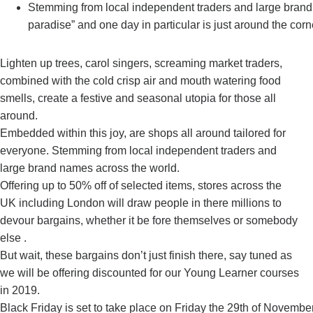
Stemming from local independent traders and large brand
paradise” and one day in particular is just around the corn
Lighten up trees, carol singers, screaming market traders,
combined with the cold crisp air and mouth watering food
smells, create a festive and seasonal utopia for those all
around.
Embedded within this joy, are shops all around tailored for
everyone. Stemming from local independent traders and
large brand names across the world.
Offering up to 50% off of selected items, stores across the
UK including London will draw people in there millions to
devour bargains, whether it be fore themselves or somebody
else .
But wait, these bargains don’t just finish there, say tuned as
we will be offering discounted for our Young Learner courses
in 2019.
Black Friday is set to take place on Friday the 29th of Novemb