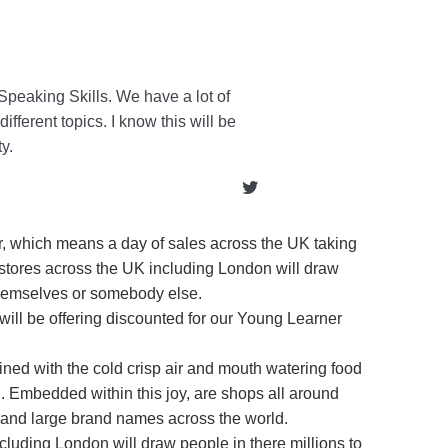
Speaking Skills. We have a lot of
ifferent topics. I know this will be
y.
er, which means a day of sales across the UK taking
, stores across the UK including London will draw
 themselves or somebody else.
 will be offering discounted for our Young Learner
ined with the cold crisp air and mouth watering food
d. Embedded within this joy, are shops all around
 and large brand names across the world.
ncluding London will draw people in there millions to