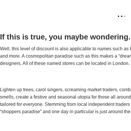
If this is true, you maybe wonderin
Well, this level of discount is also applicable to names such 
and more. A cosmopolitan paradise such as this makes a “drea
designers. All of these named stores can be located in London.
Lighten up trees, carol singers, screaming market traders, comb
smells, create a festive and seasonal utopia for those all aroun
tailored for everyone. Stemming from local independent traders
“shoppers paradise” and one day in particular is just around the 