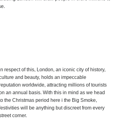
se.
In respect of this, London, an iconic city of history,
culture and beauty, holds an impeccable
reputation worldwide, attracting millions of tourists
on an annual basis. With this in mind as we head
to the Christmas period here i the Big Smoke,
festivities will be anything but discreet from every
street corner.