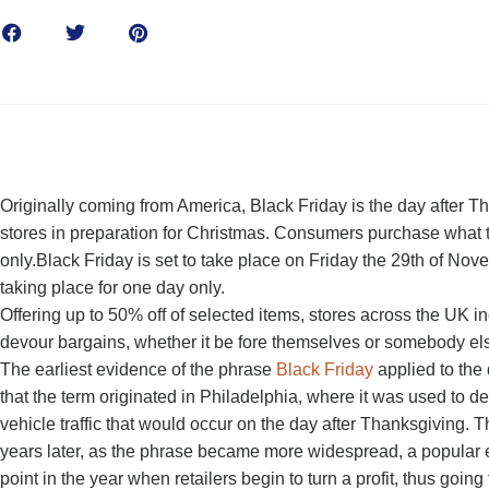
Originally coming from America, Black Friday is the day after 
stores in preparation for Christmas. Consumers purchase what t
only.Black Friday is set to take place on Friday the 29th of N
taking place for one day only.
Offering up to 50% off of selected items, stores across the UK i
devour bargains, whether it be fore themselves or somebody el
The earliest evidence of the phrase
Black Friday
applied to the
that the term originated in Philadelphia, where it was used to 
vehicle traffic that would occur on the day after Thanksgiving. 
years later, as the phrase became more widespread, a popular 
point in the year when retailers begin to turn a profit, thus going 