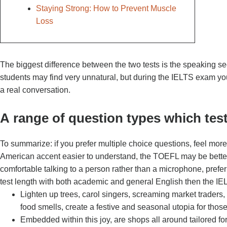
Staying Strong: How to Prevent Muscle
Loss
The biggest difference between the two tests is the speaking s
students may find very unnatural, but during the IELTS exam you
a real conversation.
А range of question types which test 
To summarize: if you prefer multiple choice questions, feel more
American accent easier to understand, the TOEFL may be better f
comfortable talking to a person rather than a microphone, prefer a
test length with both academic and general English then the IELT
Lighten up trees, carol singers, screaming market traders
food smells, create a festive and seasonal utopia for those
Embedded within this joy, are shops all around tailored fo